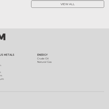
VIEW ALL
US METALS
ENERGY
Crude Oil
Natural Gas
m
m
um
ium