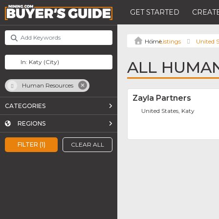
GET STARTED
CREATE
Listings
United S
ALL HUMAN
Human Resources
Zayla Partners
CATEGORIES
United States, Katy
REGIONS
FILTER (1)
CLEAR ALL