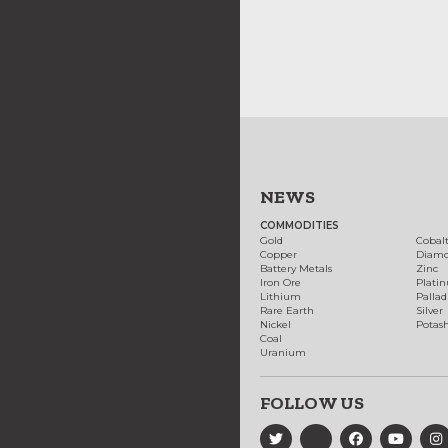
NEWS
COMMODITIES
Gold
Cobal
Copper
Diam
Battery Metals
Zinc
Iron Ore
Plati
Lithium
Palla
Rare Earth
Silver
Nickel
Potas
Coal
Uranium
FOLLOW US