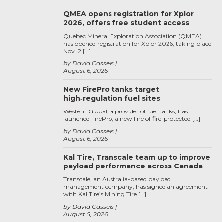
QMEA opens registration for Xplor
2026, offers free student access
Quebec Mineral Exploration Association (QMEA)
has opened registration for Xplor 2026, taking place
Nov. 2 […]
by David Cassels
August 6, 2026
New FirePro tanks target
high‑regulation fuel sites
Western Global, a provider of fuel tanks, has
launched FirePro, a new line of fire-protected […]
by David Cassels
August 6, 2026
Kal Tire, Transcale team up to improve
payload performance across Canada
Transcale, an Australia-based payload
management company, has signed an agreement
with Kal Tire’s Mining Tire […]
by David Cassels
August 5, 2026