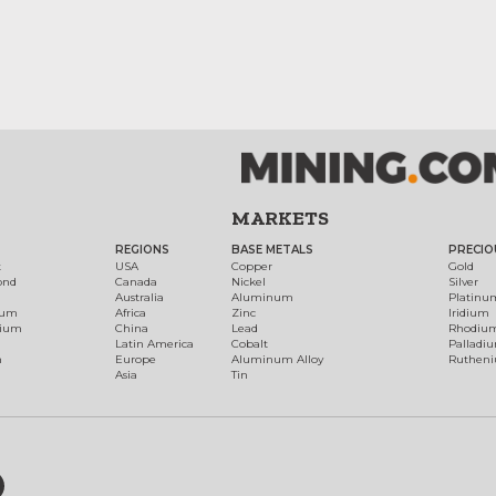
MARKETS
REGIONS
BASE METALS
PRECIO
t
USA
Copper
Gold
ond
Canada
Nickel
Silver
Australia
Aluminum
Platinu
num
Africa
Zinc
Iridium
dium
China
Lead
Rhodiu
Latin America
Cobalt
Palladi
h
Europe
Aluminum Alloy
Ruthen
Asia
Tin