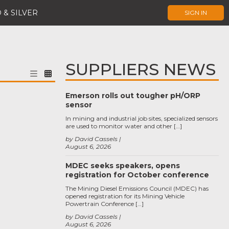
 & SILVER
SIGN IN
SUPPLIERS NEWS
Emerson rolls out tougher pH/ORP
sensor
In mining and industrial job sites, specialized sensors
are used to monitor water and other […]
by David Cassels
August 6, 2026
MDEC seeks speakers, opens
registration for October conference
The Mining Diesel Emissions Council (MDEC) has
opened registration for its Mining Vehicle
Powertrain Conference […]
by David Cassels
August 6, 2026