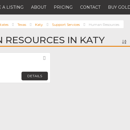
 A LISTING
ABOUT
PRICING
CONTACT
BUY GOLD
tates
Texas
Katy
Support Services
Human Resources
 RESOURCES IN KATY
Favorite
DETAILS