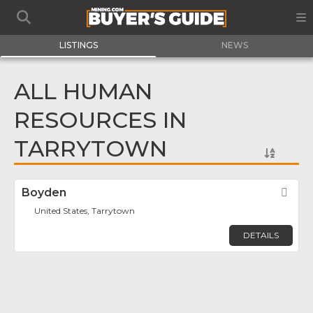
LISTINGS
NEWS
ALL HUMAN
RESOURCES IN
TARRYTOWN
Boyden
Fav
United States, Tarrytown
DETAILS