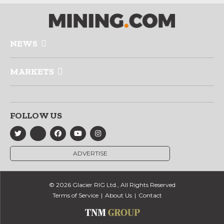
NEWS
MARKETS
FOLLOW US
ADVERTISE
© 2026 Glacier RIG Ltd., All Rights Reserved
Terms of Service
About Us
Contact