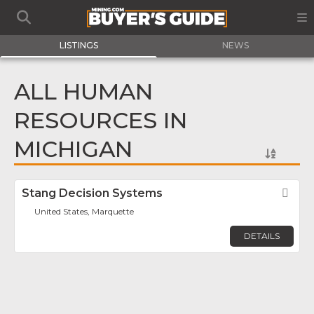
LISTINGS
NEWS
ALL HUMAN
RESOURCES IN
MICHIGAN
Stang Decision Systems
Fav
United States, Marquette
DETAILS