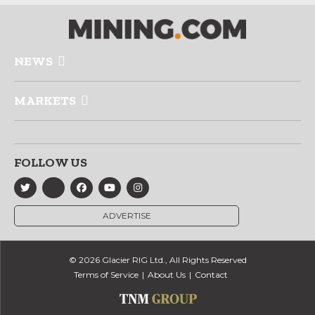
NEWS
MARKETS
FOLLOW US
ADVERTISE
© 2026 Glacier RIG Ltd., All Rights Reserved
Terms of Service
About Us
Contact