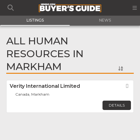
LISTINGS
NEWS
ALL HUMAN
RESOURCES IN
MARKHAM
Verity International Limited
Fav
Canada, Markham
DETAILS