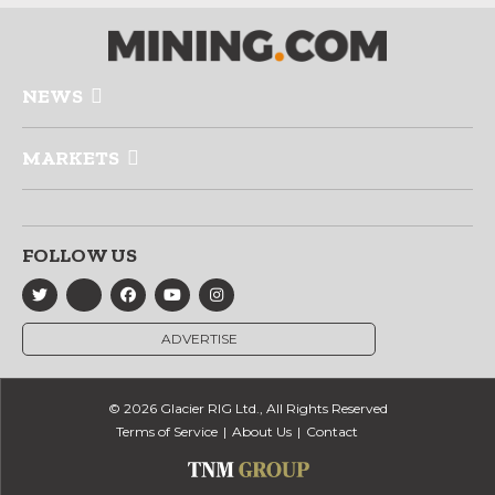
NEWS
MARKETS
FOLLOW US
ADVERTISE
© 2026 Glacier RIG Ltd., All Rights Reserved
Terms of Service
About Us
Contact