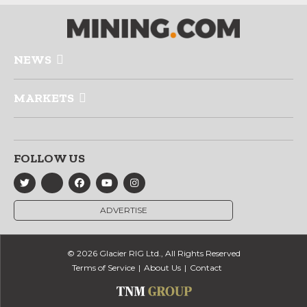
NEWS
MARKETS
FOLLOW US
ADVERTISE
© 2026 Glacier RIG Ltd., All Rights Reserved
Terms of Service
About Us
Contact