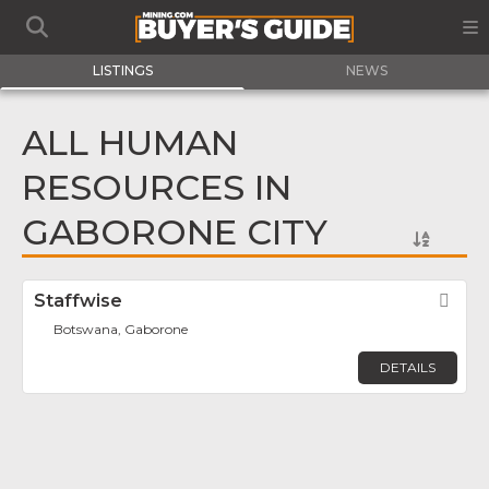
LISTINGS
NEWS
ALL HUMAN
RESOURCES IN
GABORONE CITY
Staffwise
Fav
Botswana, Gaborone
DETAILS