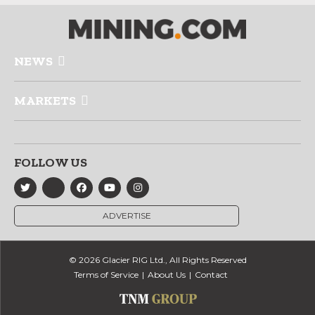
NEWS
MARKETS
FOLLOW US
ADVERTISE
© 2026 Glacier RIG Ltd., All Rights Reserved
Terms of Service
About Us
Contact