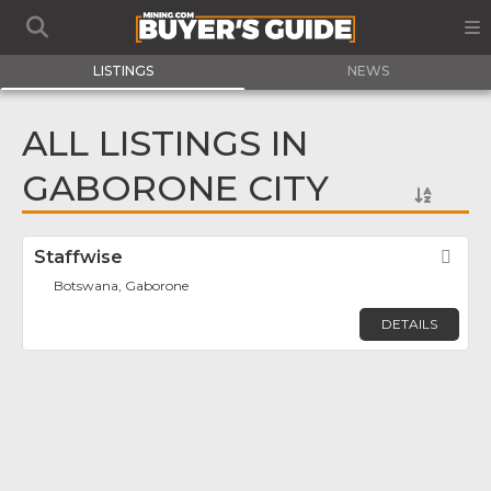
LISTINGS
NEWS
ALL LISTINGS IN
GABORONE CITY
Staffwise
Fav
Botswana, Gaborone
DETAILS