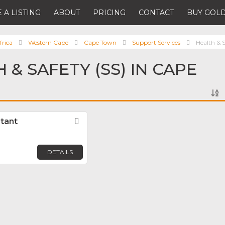
 A LISTING
ABOUT
PRICING
CONTACT
BUY GOLD
frica
Western Cape
Cape Town
Support Services
Health & S
 & SAFETY (SS) IN CAPE
tant
Favorite
DETAILS