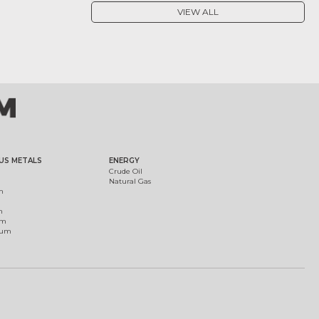
VIEW ALL
US METALS
ENERGY
Crude Oil
Natural Gas
m
m
um
ium