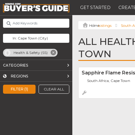
GET STARTED
CREATE
Listings
South A
ALL HEALTH
TOWN
Health & Safety (SS)
CATEGORIES
Sapphire Flame Resis
REGIONS
South Africa, Cape Town
FILTER (1)
CLEAR ALL