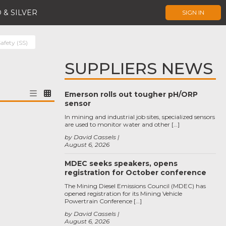
 & SILVER
SIGN IN
afety (SS)
SUPPLIERS NEWS
Emerson rolls out tougher pH/ORP
sensor
In mining and industrial job sites, specialized sensors
are used to monitor water and other […]
by David Cassels
August 6, 2026
MDEC seeks speakers, opens
registration for October conference
The Mining Diesel Emissions Council (MDEC) has
opened registration for its Mining Vehicle
Powertrain Conference […]
by David Cassels
August 6, 2026