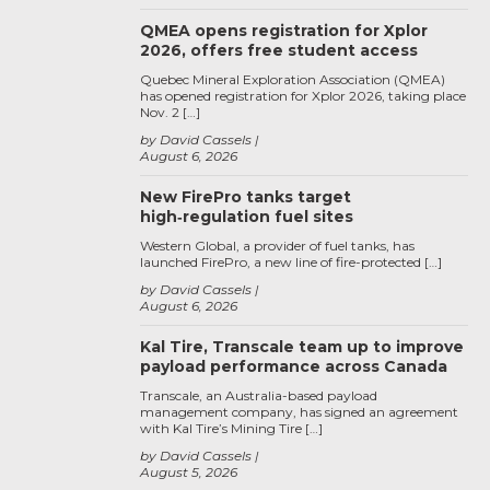
QMEA opens registration for Xplor
2026, offers free student access
Quebec Mineral Exploration Association (QMEA)
has opened registration for Xplor 2026, taking place
Nov. 2 […]
by David Cassels
August 6, 2026
New FirePro tanks target
high‑regulation fuel sites
Western Global, a provider of fuel tanks, has
launched FirePro, a new line of fire-protected […]
by David Cassels
August 6, 2026
Kal Tire, Transcale team up to improve
payload performance across Canada
Transcale, an Australia-based payload
management company, has signed an agreement
with Kal Tire’s Mining Tire […]
by David Cassels
August 5, 2026