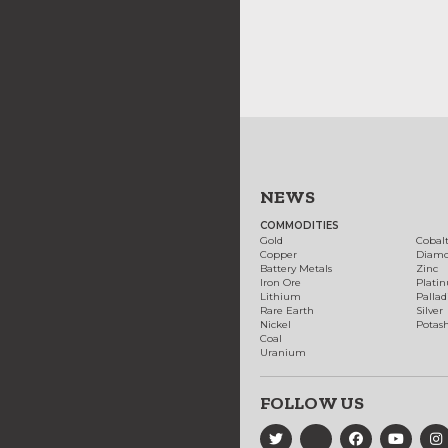
NEWS
COMMODITIES
Gold
Cobal
Copper
Diam
Battery Metals
Zinc
Iron Ore
Plati
Lithium
Palla
Rare Earth
Silver
Nickel
Potas
Coal
Uranium
FOLLOW US