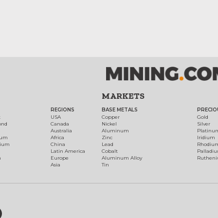
MARKETS
REGIONS
BASE METALS
PRECIO
t
USA
Copper
Gold
ond
Canada
Nickel
Silver
Australia
Aluminum
Platinu
num
Africa
Zinc
Iridium
dium
China
Lead
Rhodiu
Latin America
Cobalt
Palladi
h
Europe
Aluminum Alloy
Ruthen
Asia
Tin