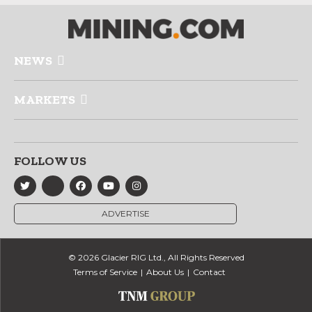
NEWS
MARKETS
FOLLOW US
ADVERTISE
© 2026 Glacier RIG Ltd., All Rights Reserved
Terms of Service
About Us
Contact