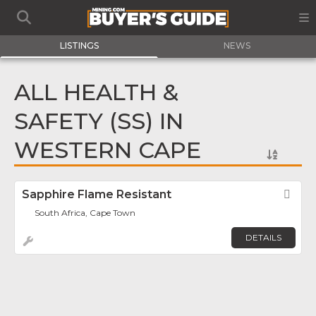
LISTINGS
NEWS
ALL HEALTH &
SAFETY (SS) IN
WESTERN CAPE
Sapphire Flame Resistant
Fav
South Africa, Cape Town
DETAILS