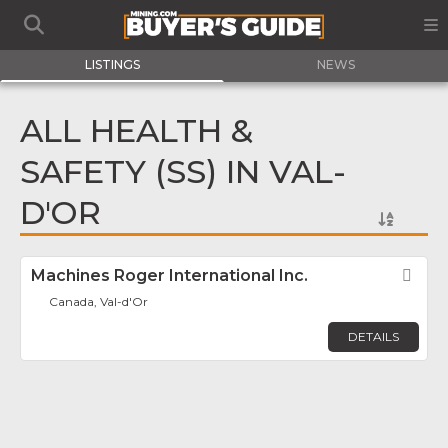
LISTINGS
NEWS
ALL HEALTH &
SAFETY (SS) IN VAL-
D'OR
Machines Roger International Inc.
Fav
Canada, Val-d'Or
DETAILS