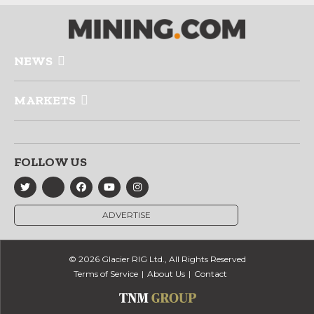
NEWS
MARKETS
FOLLOW US
ADVERTISE
© 2026 Glacier RIG Ltd., All Rights Reserved
Terms of Service
About Us
Contact