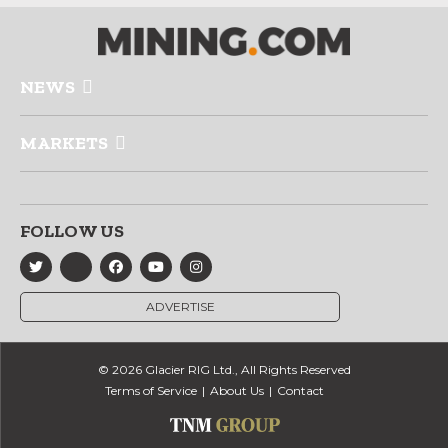
NEWS
MARKETS
FOLLOW US
ADVERTISE
© 2026 Glacier RIG Ltd., All Rights Reserved
Terms of Service
About Us
Contact