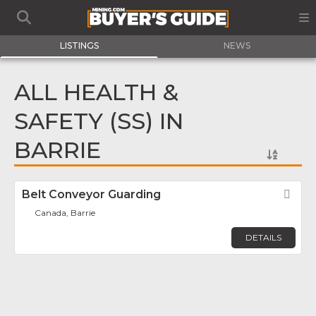
LISTINGS
NEWS
ALL HEALTH &
SAFETY (SS) IN
BARRIE
Belt Conveyor Guarding
Fav
Canada, Barrie
DETAILS