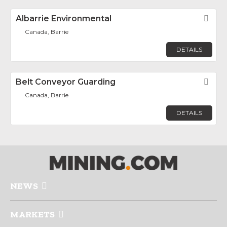
Albarrie Environmental
Fav
Canada, Barrie
DETAILS
Belt Conveyor Guarding
Fav
Canada, Barrie
DETAILS
NEWS
MARKETS