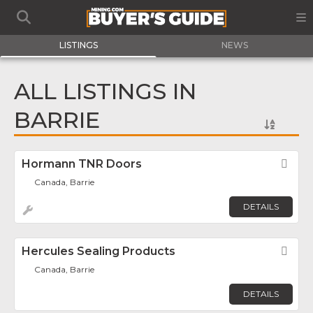
LISTINGS
NEWS
ALL LISTINGS IN
BARRIE
Hormann TNR Doors
Fav
Canada, Barrie
DETAILS
Hercules Sealing Products
Fav
Canada, Barrie
DETAILS