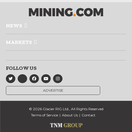
NEWS
MARKETS
FOLLOW US
ADVERTISE
© 2026 Glacier RIG Ltd., All Rights Reserved
Terms of Service
About Us
Contact