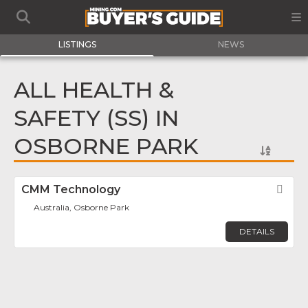
LISTINGS
NEWS
ALL HEALTH &
SAFETY (SS) IN
OSBORNE PARK
CMM Technology
Fav
Australia, Osborne Park
DETAILS