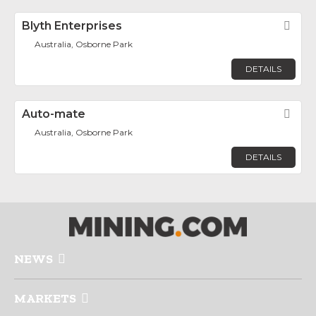
Blyth Enterprises
Fav
Australia, Osborne Park
DETAILS
Auto-mate
Fav
Australia, Osborne Park
DETAILS
NEWS
MARKETS