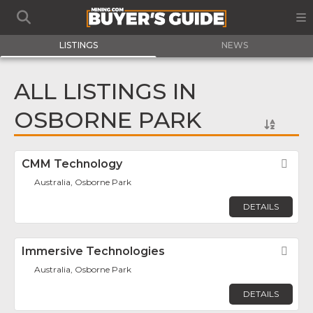
LISTINGS
NEWS
ALL LISTINGS IN
OSBORNE PARK
CMM Technology
Fav
Australia, Osborne Park
DETAILS
Immersive Technologies
Fav
Australia, Osborne Park
DETAILS