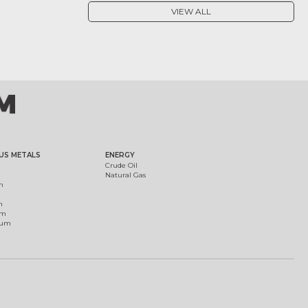
VIEW ALL
US METALS
ENERGY
Crude Oil
Natural Gas
m
m
um
ium