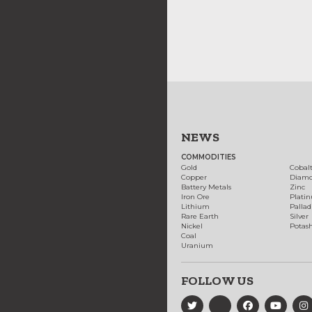
NEWS
COMMODITIES
Gold
Cobal
Copper
Diam
Battery Metals
Zinc
Iron Ore
Plati
Lithium
Palla
Rare Earth
Silver
Nickel
Potas
Coal
Uranium
FOLLOW US