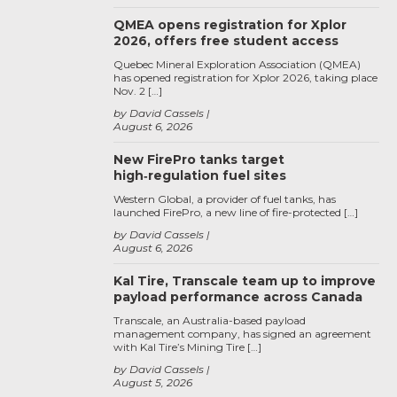
QMEA opens registration for Xplor
2026, offers free student access
Quebec Mineral Exploration Association (QMEA)
has opened registration for Xplor 2026, taking place
Nov. 2 […]
by David Cassels
August 6, 2026
New FirePro tanks target
high‑regulation fuel sites
Western Global, a provider of fuel tanks, has
launched FirePro, a new line of fire-protected […]
by David Cassels
August 6, 2026
Kal Tire, Transcale team up to improve
payload performance across Canada
Transcale, an Australia-based payload
management company, has signed an agreement
with Kal Tire’s Mining Tire […]
by David Cassels
August 5, 2026