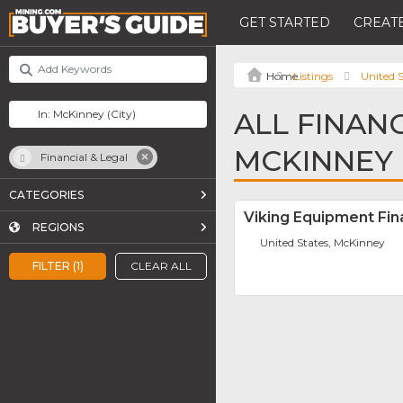
GET STARTED
CREATE
Listings
United S
ALL FINANC
MCKINNEY
Financial & Legal
CATEGORIES
Viking Equipment Fi
REGIONS
United States, McKinney
FILTER (1)
CLEAR ALL