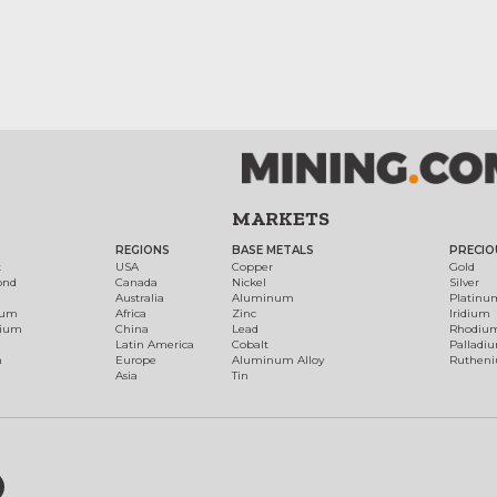
MARKETS
REGIONS
BASE METALS
PRECIO
t
USA
Copper
Gold
ond
Canada
Nickel
Silver
Australia
Aluminum
Platinu
num
Africa
Zinc
Iridium
dium
China
Lead
Rhodiu
Latin America
Cobalt
Palladi
h
Europe
Aluminum Alloy
Ruthen
Asia
Tin