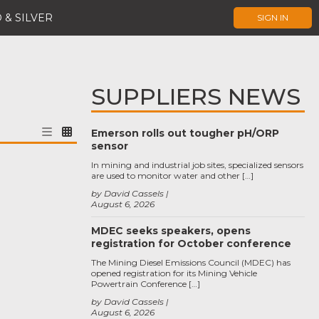
 & SILVER
SIGN IN
SUPPLIERS NEWS
Emerson rolls out tougher pH/ORP
sensor
In mining and industrial job sites, specialized sensors
are used to monitor water and other […]
by David Cassels
August 6, 2026
MDEC seeks speakers, opens
registration for October conference
The Mining Diesel Emissions Council (MDEC) has
opened registration for its Mining Vehicle
Powertrain Conference […]
by David Cassels
August 6, 2026