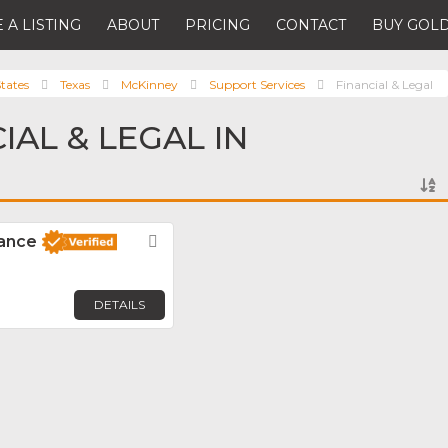
 A LISTING
ABOUT
PRICING
CONTACT
BUY GOLD
tates
Texas
McKinney
Support Services
Financial & Legal
IAL & LEGAL IN
nance
Favorite
DETAILS