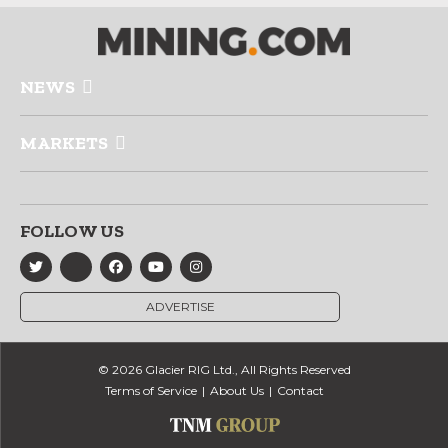
NEWS
MARKETS
FOLLOW US
ADVERTISE
© 2026 Glacier RIG Ltd., All Rights Reserved
Terms of Service
About Us
Contact