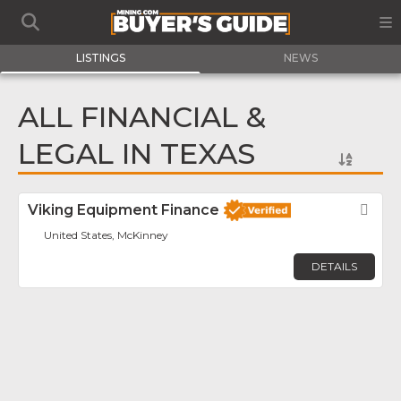
LISTINGS
NEWS
ALL FINANCIAL &
LEGAL IN TEXAS
Viking Equipment Finance
Fav
United States, McKinney
DETAILS