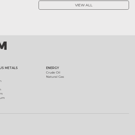
VIEW ALL
US METALS
ENERGY
Crude Oil
Natural Gas
m
m
um
ium