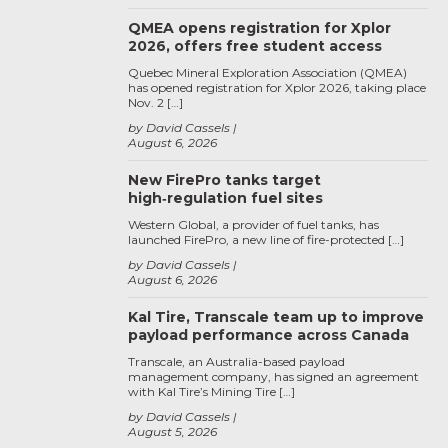
QMEA opens registration for Xplor
2026, offers free student access
Quebec Mineral Exploration Association (QMEA)
has opened registration for Xplor 2026, taking place
Nov. 2 […]
by David Cassels
August 6, 2026
New FirePro tanks target
high‑regulation fuel sites
Western Global, a provider of fuel tanks, has
launched FirePro, a new line of fire-protected […]
by David Cassels
August 6, 2026
Kal Tire, Transcale team up to improve
payload performance across Canada
Transcale, an Australia-based payload
management company, has signed an agreement
with Kal Tire’s Mining Tire […]
by David Cassels
August 5, 2026