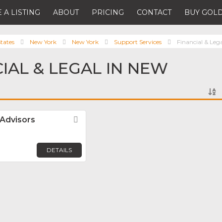
 A LISTING
ABOUT
PRICING
CONTACT
BUY GOLD
tates
New York
New York
Support Services
Financial & Leg
CIAL & LEGAL IN NEW
 Advisors
Favorite
DETAILS