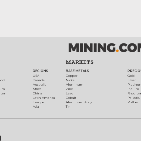
MARKETS
REGIONS
BASE METALS
PRECIO
t
USA
Copper
Gold
ond
Canada
Nickel
Silver
Australia
Aluminum
Platinu
num
Africa
Zinc
Iridium
dium
China
Lead
Rhodiu
Latin America
Cobalt
Palladi
h
Europe
Aluminum Alloy
Ruthen
Asia
Tin