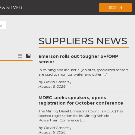
 & SILVER
SIGN IN
al
SUPPLIERS NEWS
Emerson rolls out tougher pH/ORP
sensor
In mining and industrial job sites, specialized sensors
are used to monitor water and other […]
by David Cassels
August 6, 2026
MDEC seeks speakers, opens
registration for October conference
The Mining Diesel Emissions Council (MDEC) has
opened registration for its Mining Vehicle
Powertrain Conference […]
by David Cassels
August 6, 2026