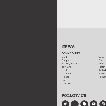
NEWS
COMMODITIES
Gold
Cobal
Copper
Diam
Battery Metals
Zinc
Iron Ore
Plati
Lithium
Palla
Rare Earth
Silver
Nickel
Potas
Coal
Uranium
FOLLOW US