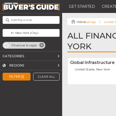
GET STARTED
CREATE
Listings
United S
ALL FINAN
YORK
Financial & Legal
CATEGORIES
Global Infrastructure
REGIONS
United States, New York
FILTER (1)
CLEAR ALL