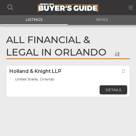
LISTINGS
NEWS
ALL FINANCIAL &
LEGAL IN ORLANDO
Holland & Knight LLP
Fav
United States, Orlando
DETAILS