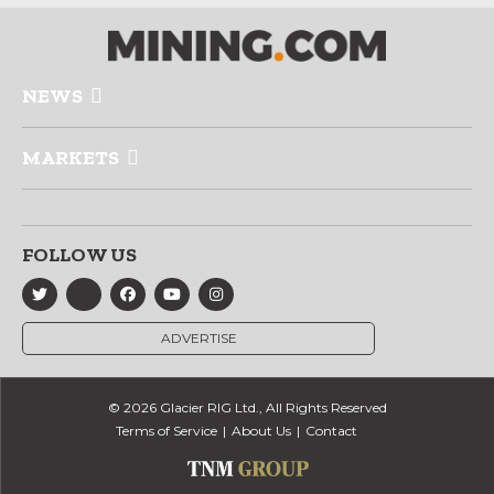
NEWS
MARKETS
FOLLOW US
ADVERTISE
© 2026 Glacier RIG Ltd., All Rights Reserved
Terms of Service
About Us
Contact