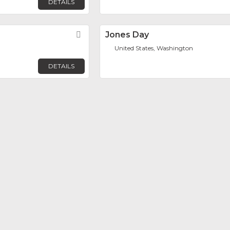
DETAILS
Favorite
Jones Day
United States, Washington
DETAILS