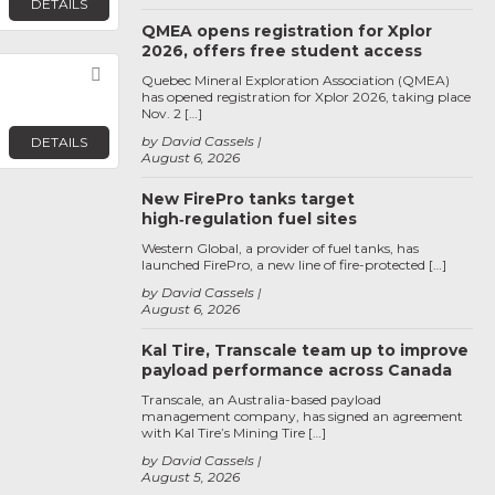
DETAILS
QMEA opens registration for Xplor
2026, offers free student access
Favorite
Quebec Mineral Exploration Association (QMEA)
has opened registration for Xplor 2026, taking place
Nov. 2 […]
by David Cassels
DETAILS
August 6, 2026
New FirePro tanks target
high‑regulation fuel sites
Western Global, a provider of fuel tanks, has
launched FirePro, a new line of fire-protected […]
by David Cassels
August 6, 2026
Kal Tire, Transcale team up to improve
payload performance across Canada
Transcale, an Australia-based payload
management company, has signed an agreement
with Kal Tire’s Mining Tire […]
by David Cassels
August 5, 2026