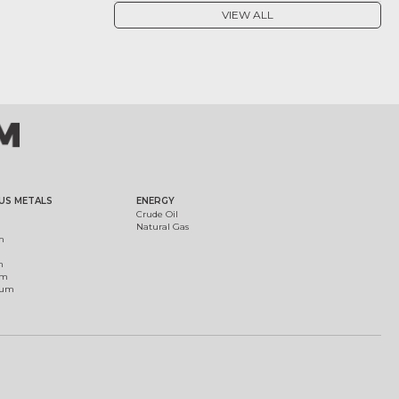
VIEW ALL
US METALS
ENERGY
Crude Oil
Natural Gas
m
m
um
ium