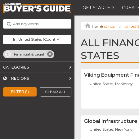
GET STARTED
CREATE
Listings
United S
ALL FINANC
STATES
Financial & Legal
CATEGORIES
Viking Equipment Fi
REGIONS
United States, McKinney
FILTER (1)
CLEAR ALL
Global Infrastructure
United States, New York