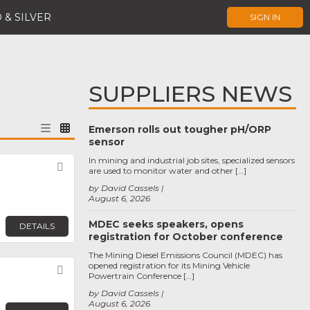
 & SILVER
SIGN IN
SUPPLIERS NEWS
Emerson rolls out tougher pH/ORP
sensor
In mining and industrial job sites, specialized sensors
Favorite
are used to monitor water and other […]
by David Cassels
August 6, 2026
MDEC seeks speakers, opens
DETAILS
registration for October conference
The Mining Diesel Emissions Council (MDEC) has
opened registration for its Mining Vehicle
Favorite
Powertrain Conference […]
by David Cassels
August 6, 2026