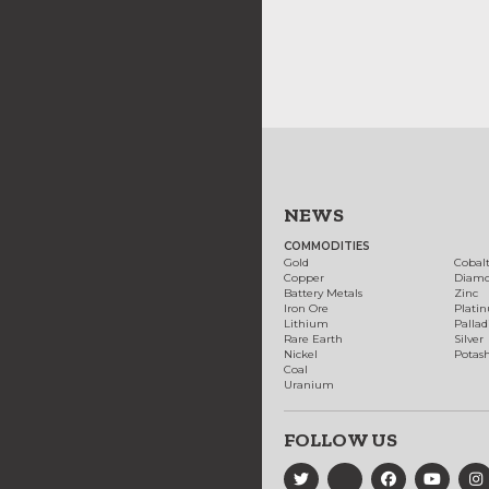
NEWS
COMMODITIES
Gold
Cobal
Copper
Diam
Battery Metals
Zinc
Iron Ore
Plati
Lithium
Palla
Rare Earth
Silver
Nickel
Potas
Coal
Uranium
FOLLOW US