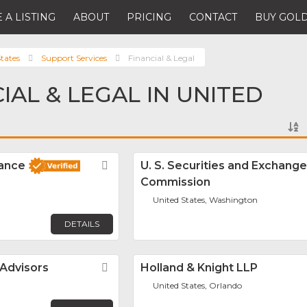
 A LISTING
ABOUT
PRICING
CONTACT
BUY GOLD
tates
Support Services
Financial & Legal
IAL & LEGAL IN UNITED
nance
Favorite
U. S. Securities and Exchange
Commission
United States, Washington
DETAILS
 Advisors
Favorite
Holland & Knight LLP
United States, Orlando