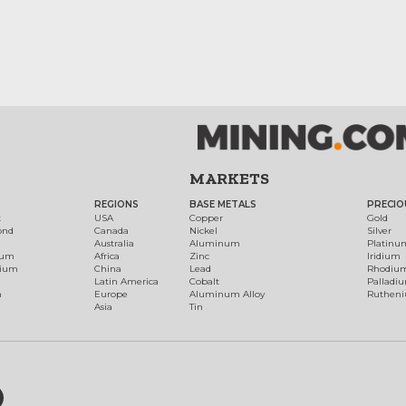
MARKETS
REGIONS
BASE METALS
PRECIO
t
USA
Copper
Gold
ond
Canada
Nickel
Silver
Australia
Aluminum
Platinu
num
Africa
Zinc
Iridium
dium
China
Lead
Rhodiu
Latin America
Cobalt
Palladi
h
Europe
Aluminum Alloy
Ruthen
Asia
Tin