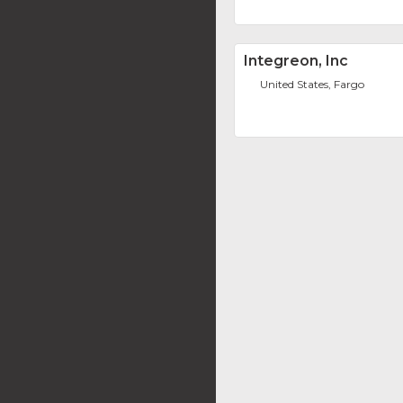
Integreon, Inc
United States, Fargo