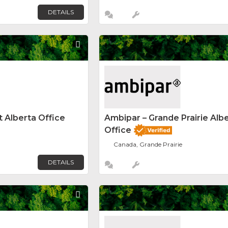
DETAILS
Favorite
 Alberta Office
Ambipar – Grande Prairie Alb
Office
Canada, Grande Prairie
DETAILS
Favorite