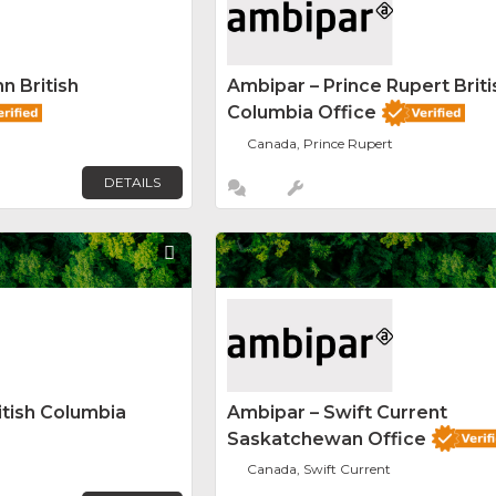
n British
Ambipar – Prince Rupert Briti
Columbia Office
Canada, Prince Rupert
DETAILS
Favorite
itish Columbia
Ambipar – Swift Current
Saskatchewan Office
Canada, Swift Current