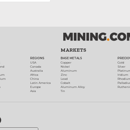
MARKETS
REGIONS
BASE METALS
PRECIO
t
USA
Copper
Gold
ond
Canada
Nickel
Silver
Australia
Aluminum
Platinu
num
Africa
Zinc
Iridium
dium
China
Lead
Rhodiu
Latin America
Cobalt
Palladi
h
Europe
Aluminum Alloy
Ruthen
Asia
Tin