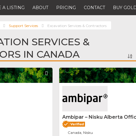
 A LISTING
ABOUT
PRICING
CONTACT
BUY GOLD
Support Services
Excavation Services & Contractors
ATION SERVICES &
ORS IN CANADA
Favorite
Ambipar – Nisku Alberta Offi
Canada, Nisku