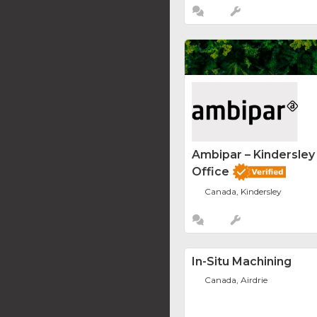
Ambipar – Kindersle
Office
Canada, Kindersley
In-Situ Machining
Canada, Airdrie