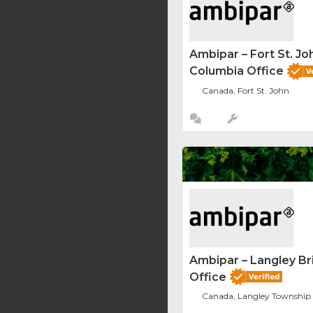
Ambipar – Fort St. Joh
Columbia Office
Canada, Fort St. John
Ambipar – Langley Br
Office
Canada, Langley Township