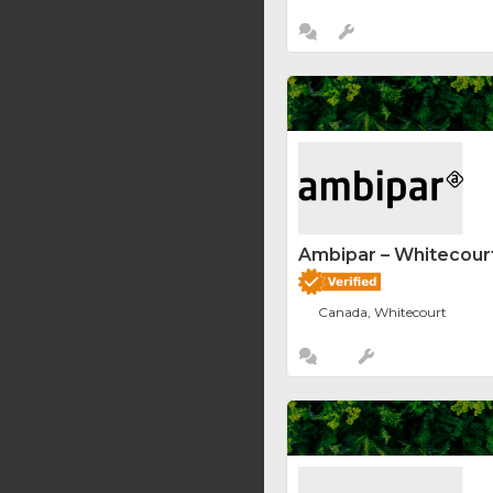
Ambipar – Whitecourt
Canada, Whitecourt