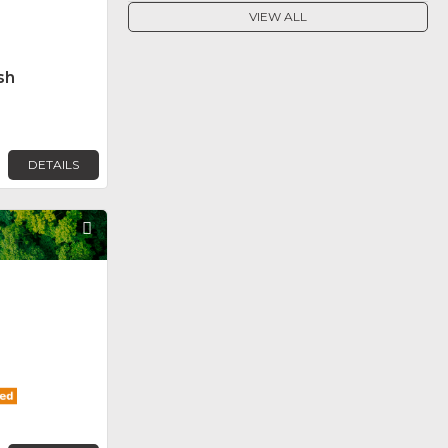
VIEW ALL
sh
DETAILS
Favorite