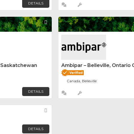
DETAILS
Favorite
y Saskatchewan
Ambipar – Belleville, Ontario 
Canada, Belleville
DETAILS
Favorite
DETAILS