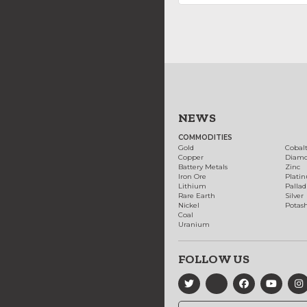
NEWS
COMMODITIES
Gold
Cobal
Copper
Diam
Battery Metals
Zinc
Iron Ore
Plati
Lithium
Palla
Rare Earth
Silver
Nickel
Potas
Coal
Uranium
FOLLOW US