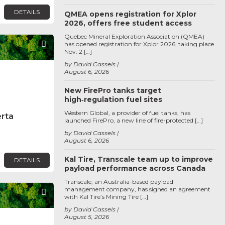
DETAILS
QMEA opens registration for Xplor
2026, offers free student access
Quebec Mineral Exploration Association (QMEA)
Favorite
has opened registration for Xplor 2026, taking place
Nov. 2 […]
by David Cassels
August 6, 2026
New FirePro tanks target
high‑regulation fuel sites
Western Global, a provider of fuel tanks, has
erta
launched FirePro, a new line of fire-protected […]
by David Cassels
August 6, 2026
Kal Tire, Transcale team up to improve
DETAILS
payload performance across Canada
Transcale, an Australia-based payload
management company, has signed an agreement
Favorite
with Kal Tire’s Mining Tire […]
by David Cassels
August 5, 2026