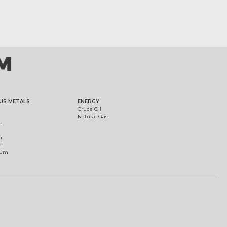
US METALS
ENERGY
Crude Oil
Natural Gas
m
m
um
ium