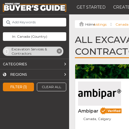
GET STARTED
CREATE
Listings
Canada
ALL EXCAV
CONTRACT
Excavation Services &
Contractors
CATEGORIES
REGIONS
FILTER (1)
CLEAR ALL
Ambipar
Canada, Calgary