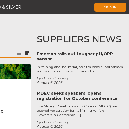
 & SILVER
SIGN IN
SUPPLIERS NEWS
Emerson rolls out tougher pH/ORP
sensor
In mining and industrial job sites, specialized sensors
Favorite
are used to monitor water and other […]
by David Cassels
August 6, 2026
MDEC seeks speakers, opens
registration for October conference
The Mining Diesel Emissions Council (MDEC) has
ce
opened registration for its Mining Vehicle
Powertrain Conference […]
by David Cassels
August 6, 2026