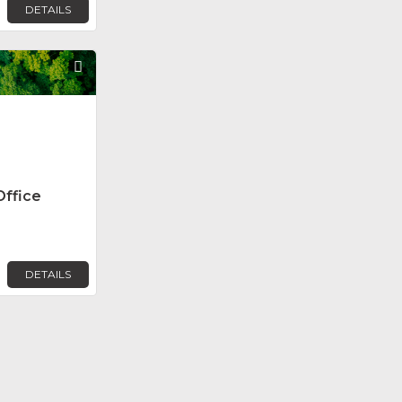
DETAILS
Favorite
Office
DETAILS