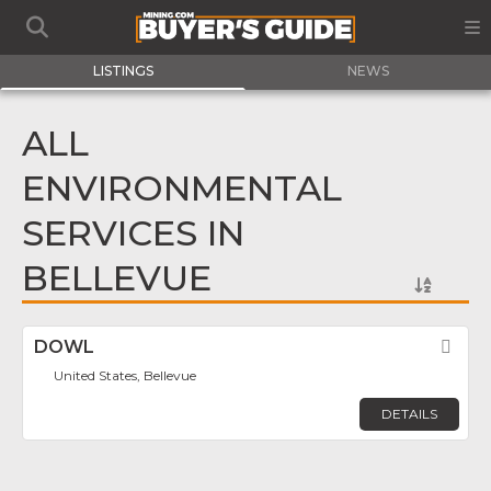
LISTINGS
NEWS
ALL
ENVIRONMENTAL
SERVICES IN
BELLEVUE
DOWL
Fav
United States, Bellevue
DETAILS