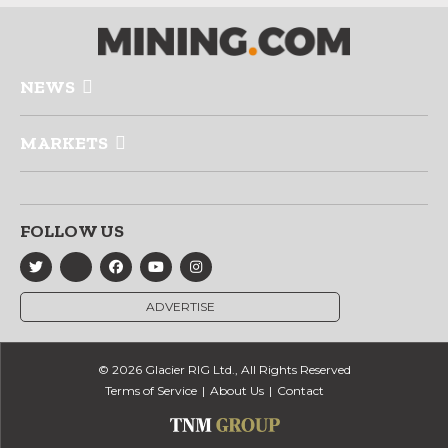
NEWS
MARKETS
FOLLOW US
ADVERTISE
© 2026 Glacier RIG Ltd., All Rights Reserved
Terms of Service
About Us
Contact