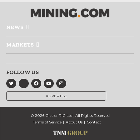
NEWS
MARKETS
FOLLOW US
ADVERTISE
© 2026 Glacier RIG Ltd., All Rights Reserved
Terms of Service
About Us
Contact