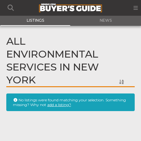
LISTINGS
NEWS
ALL
ENVIRONMENTAL
SERVICES IN NEW
YORK
No listings were found matching your selection. Something
missing? Why not
add a listing?
.