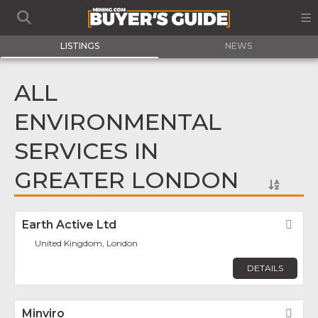
LISTINGS
NEWS
ALL
ENVIRONMENTAL
SERVICES IN
GREATER LONDON
Earth Active Ltd
Fav
United Kingdom, London
DETAILS
Minviro
Fav