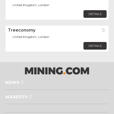
United Kingdom, London
DETAILS
Treeconomy
Fav
United Kingdom, London
DETAILS
NEWS
MARKETS