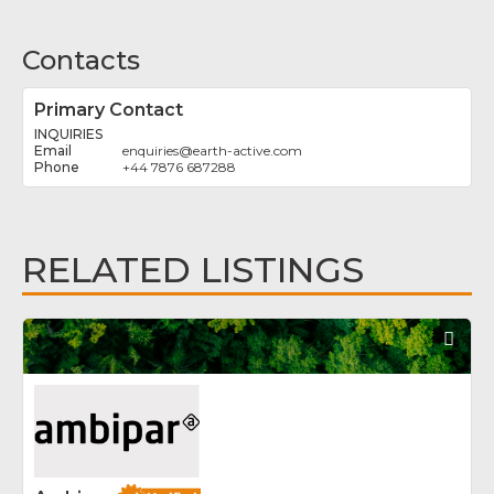
Contacts
Primary Contact
INQUIRIES
enquiries
@
earth-active.com
+44 7876 687288
RELATED LISTINGS
Fav