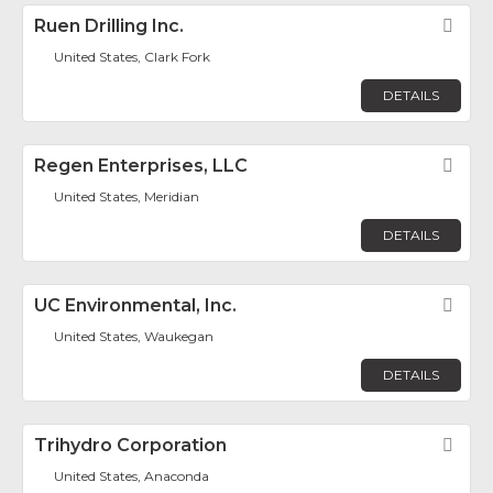
Ruen Drilling Inc.
Fav
United States, Clark Fork
DETAILS
Regen Enterprises, LLC
Fav
United States, Meridian
DETAILS
UC Environmental, Inc.
Fav
United States, Waukegan
DETAILS
Trihydro Corporation
Fav
United States, Anaconda