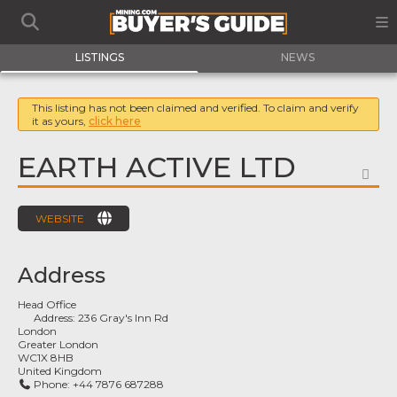
LISTINGS
NEWS
This listing has not been claimed and verified. To claim and verify
it as yours,
click here
EARTH ACTIVE LTD
FA
WEBSITE
Address
Head Office
Address:
236 Gray's Inn Rd
London
Greater London
WC1X 8HB
United Kingdom
Phone:
+44 7876 687288