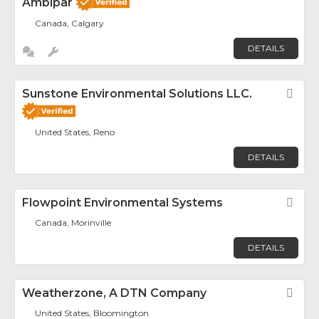
Ambipar
Canada, Calgary
DETAILS
Sunstone Environmental Solutions LLC.
Fav
United States, Reno
DETAILS
Flowpoint Environmental Systems
Fav
Canada, Morinville
DETAILS
Weatherzone, A DTN Company
Fav
United States, Bloomington