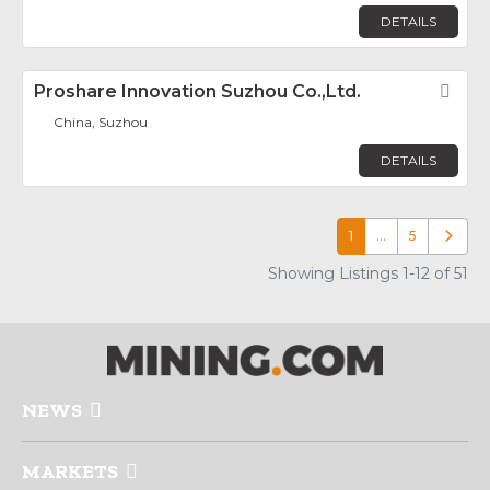
DETAILS
Proshare Innovation Suzhou Co.,Ltd.
Fav
China, Suzhou
DETAILS
1
…
5
Older p
Showing Listings 1-12 of 51
NEWS
MARKETS