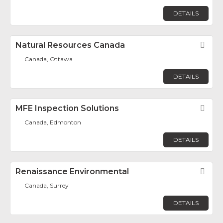
DETAILS
Natural Resources Canada
Fav
Canada, Ottawa
DETAILS
MFE Inspection Solutions
Fav
Canada, Edmonton
DETAILS
Renaissance Environmental
Fav
Canada, Surrey
DETAILS