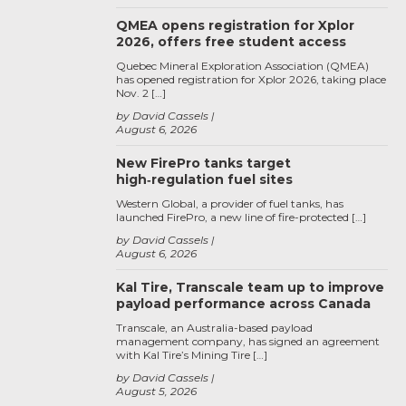
QMEA opens registration for Xplor
2026, offers free student access
Quebec Mineral Exploration Association (QMEA)
has opened registration for Xplor 2026, taking place
Nov. 2 […]
by David Cassels
August 6, 2026
New FirePro tanks target
high‑regulation fuel sites
Western Global, a provider of fuel tanks, has
launched FirePro, a new line of fire-protected […]
by David Cassels
August 6, 2026
Kal Tire, Transcale team up to improve
payload performance across Canada
Transcale, an Australia-based payload
management company, has signed an agreement
with Kal Tire’s Mining Tire […]
by David Cassels
August 5, 2026