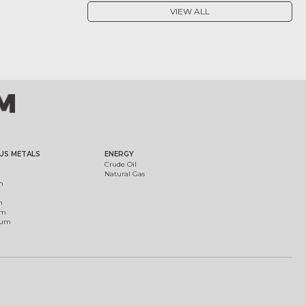
VIEW ALL
US METALS
ENERGY
Crude Oil
Natural Gas
m
m
um
ium