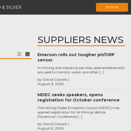
 & SILVER
SIGN IN
SUPPLIERS NEWS
Emerson rolls out tougher pH/ORP
sensor
In mining and industrial job sites, specialized sensors
are used to monitor water and other […]
by David Cassels
August 6, 2026
MDEC seeks speakers, opens
registration for October conference
The Mining Diesel Emissions Council (MDEC) has
opened registration for its Mining Vehicle
Powertrain Conference […]
by David Cassels
August 6, 2026