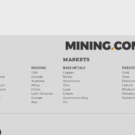
MARKETS
REGIONS
BASE METALS
PRECIO
t
USA
Copper
Gold
ond
Canada
Nickel
Silver
Australia
Aluminum
Platinu
num
Africa
Zinc
Iridium
dium
China
Lead
Rhodiu
Latin America
Cobalt
Palladi
h
Europe
Aluminum Alloy
Ruthen
Asia
Tin