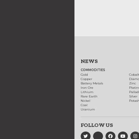
NEWS
COMMODITIES
Gold
Cobal
Copper
Diam
Battery Metals
Zinc
Iron Ore
Plati
Lithium
Palla
Rare Earth
Silver
Nickel
Potas
Coal
Uranium
FOLLOW US