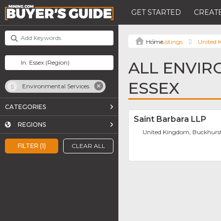
GET STARTED
CREATE
Listings
United
ALL ENVIR
ESSEX
Environmental Services
CATEGORIES
Saint Barbara LLP
REGIONS
United Kingdom, Buckhurst
FILTER (1)
CLEAR ALL