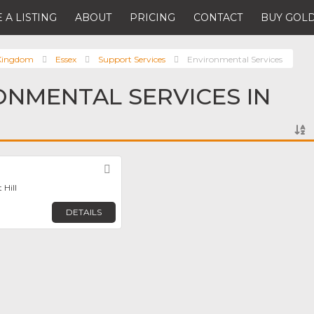
 A LISTING
ABOUT
PRICING
CONTACT
BUY GOLD
 Kingdom
Essex
Support Services
Environmental Services
ONMENTAL SERVICES IN
Favorite
 Hill
DETAILS