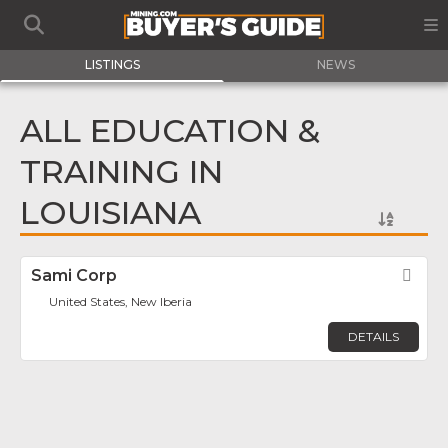
LISTINGS
NEWS
ALL EDUCATION &
TRAINING IN
LOUISIANA
Sami Corp
Fav
United States, New Iberia
DETAILS