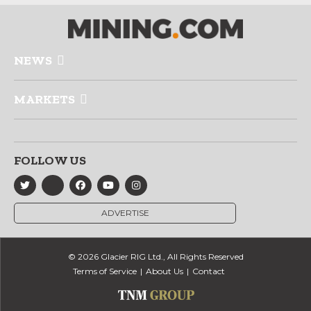
NEWS
MARKETS
FOLLOW US
ADVERTISE
© 2026 Glacier RIG Ltd., All Rights Reserved
Terms of Service
About Us
Contact