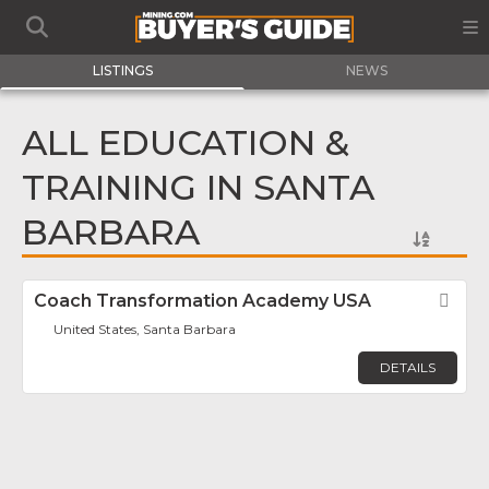
LISTINGS
NEWS
ALL EDUCATION &
TRAINING IN SANTA
BARBARA
Coach Transformation Academy USA
Fav
United States, Santa Barbara
DETAILS