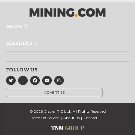
NEWS
MARKETS
FOLLOW US
ADVERTISE
© 2026 Glacier RIG Ltd., All Rights Reserved
Terms of Service
About Us
Contact