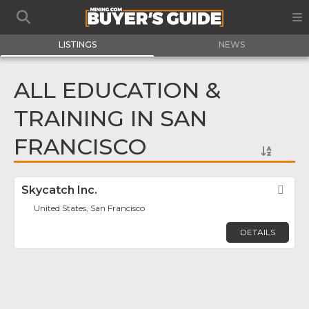
LISTINGS
NEWS
ALL EDUCATION &
TRAINING IN SAN
FRANCISCO
Skycatch Inc.
Fav
United States, San Francisco
DETAILS