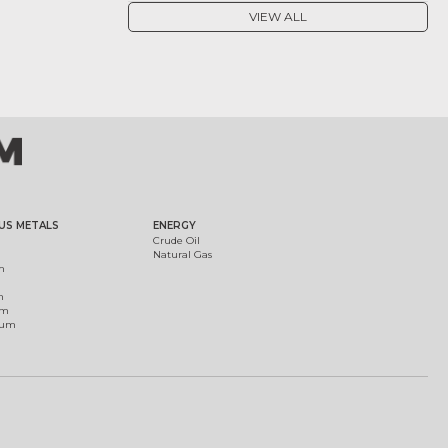
VIEW ALL
US METALS
ENERGY
Crude Oil
Natural Gas
m
m
um
ium