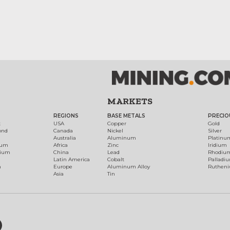
MARKETS
REGIONS
BASE METALS
PRECIO
t
USA
Copper
Gold
ond
Canada
Nickel
Silver
Australia
Aluminum
Platinu
num
Africa
Zinc
Iridium
dium
China
Lead
Rhodiu
Latin America
Cobalt
Palladi
h
Europe
Aluminum Alloy
Ruthen
Asia
Tin