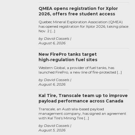
QMEA opens registration for Xplor
2026, offers free student access
Quebec Mineral Exploration Association (QMEA)
has opened registration for Xplor 2026, taking place
Nov. 2 […]
by David Cassels
August 6, 2026
New FirePro tanks target
high‑regulation fuel sites
Western Global, a provider of fuel tanks, has
launched FirePro, a new line of fire-protected […]
by David Cassels
August 6, 2026
Kal Tire, Transcale team up to improve
payload performance across Canada
Transcale, an Australia-based payload
management company, has signed an agreement
with Kal Tire’s Mining Tire […]
by David Cassels
August 5, 2026