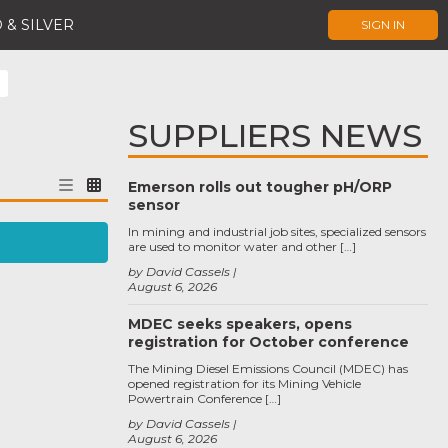
 & SILVER
SIGN IN
SUPPLIERS NEWS
Emerson rolls out tougher pH/ORP
sensor
In mining and industrial job sites, specialized sensors
are used to monitor water and other […]
by David Cassels
August 6, 2026
MDEC seeks speakers, opens
registration for October conference
The Mining Diesel Emissions Council (MDEC) has
opened registration for its Mining Vehicle
Powertrain Conference […]
by David Cassels
August 6, 2026