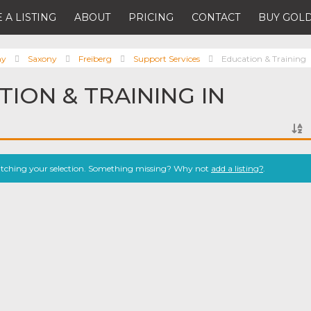
 A LISTING
ABOUT
PRICING
CONTACT
BUY GOLD
ny
Saxony
Freiberg
Support Services
Education & Training
TION & TRAINING IN
atching your selection. Something missing? Why not
add a listing?
.