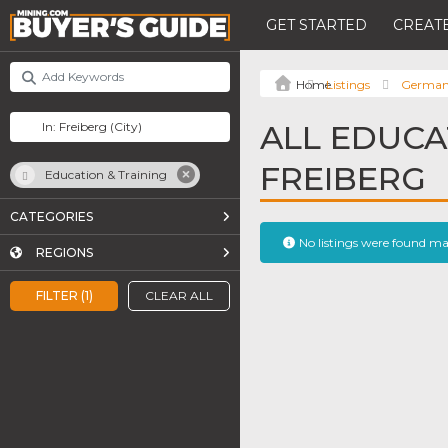
GET STARTED
CREATE
Listings
Germa
ALL EDUCA
FREIBERG
Education & Training
CATEGORIES
No listings were found m
REGIONS
FILTER (1)
CLEAR ALL