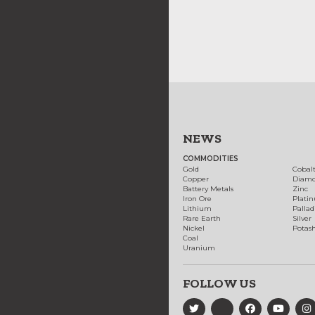
NEWS
COMMODITIES
Gold
Cobal
Copper
Diam
Battery Metals
Zinc
Iron Ore
Plati
Lithium
Palla
Rare Earth
Silver
Nickel
Potas
Coal
Uranium
FOLLOW US