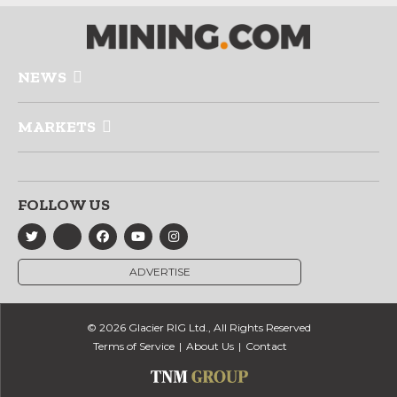
NEWS
MARKETS
FOLLOW US
ADVERTISE
© 2026 Glacier RIG Ltd., All Rights Reserved
Terms of Service
About Us
Contact