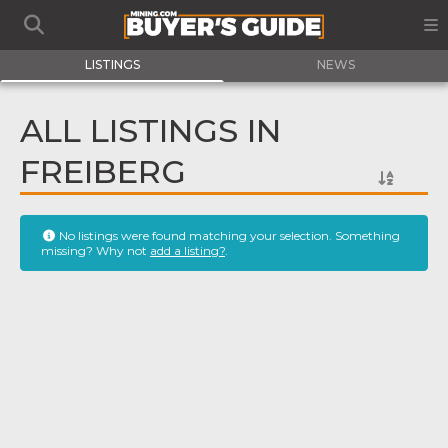
LISTINGS
NEWS
ALL LISTINGS IN
FREIBERG
No listings were found matching your selection. Something
missing? Why not
add a listing?
.