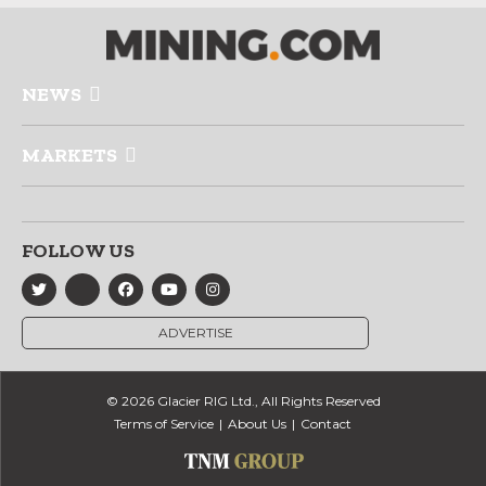
NEWS
MARKETS
FOLLOW US
ADVERTISE
© 2026 Glacier RIG Ltd., All Rights Reserved
Terms of Service
About Us
Contact