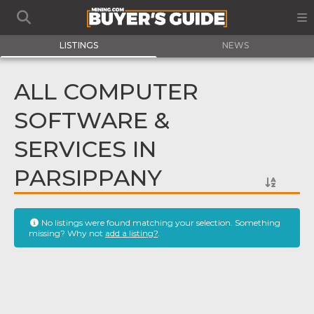
LISTINGS
NEWS
ALL COMPUTER
SOFTWARE &
SERVICES IN
PARSIPPANY
No listings were found matching your selection. Something
missing? Why not
add a listing?
.