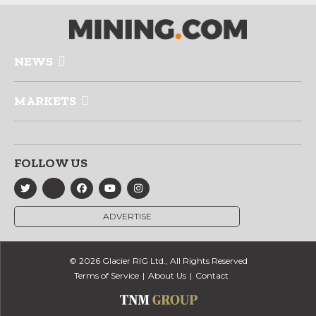
NEWS
MARKETS
FOLLOW US
ADVERTISE
© 2026 Glacier RIG Ltd., All Rights Reserved
Terms of Service
About Us
Contact