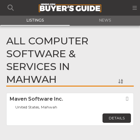
LISTINGS
NEWS
ALL COMPUTER
SOFTWARE &
SERVICES IN
MAHWAH
Maven Software Inc.
Fav
United States, Mahwah
DETAILS