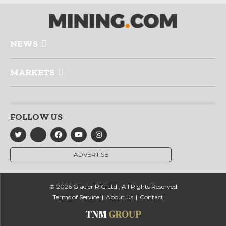
NEWS
MARKETS
FOLLOW US
ADVERTISE
© 2026 Glacier RIG Ltd., All Rights Reserved
Terms of Service
About Us
Contact