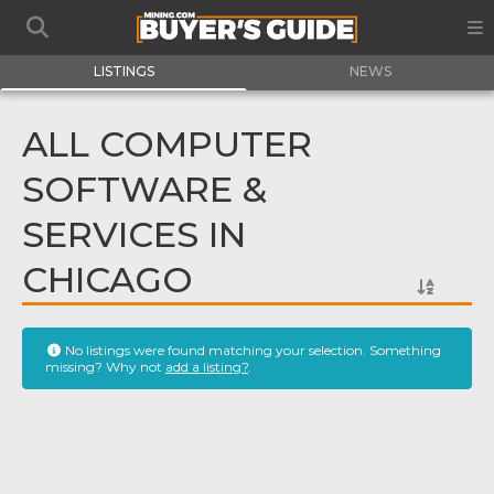
LISTINGS
NEWS
ALL COMPUTER
SOFTWARE &
SERVICES IN
CHICAGO
No listings were found matching your selection. Something
missing? Why not
add a listing?
.