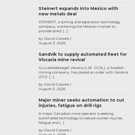
Steinert expands into Mexico with
new metals deal
STEINERT, a sorting and separation technology
company, is entering the Mexican market to
provide direct […]
by David Cassels
August 5, 2026
Sandvik to supply automated fleet for
Viscaria mine revival
Gruvaktiebolaget Viscaria (LSE: 0G3L), a Swedish
mining company, has placed an order with Sandvik
(STO: […]
by David Cassels
August 5, 2026
Major miner seeks automation to cut
injuries, fatigue on drill rigs
A major Canadian mine operator is seeking
automated technology to reduce worker injuries,
fatigue and […]
by David Cassels
August 4, 2026