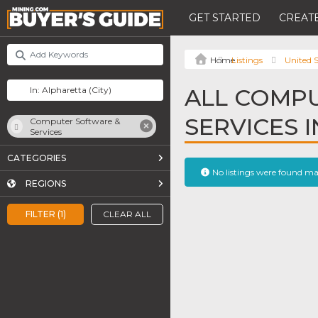
GET STARTED
CREATE
Listings
United S
ALL COMP
SERVICES 
Computer Software &
Services
CATEGORIES
No listings were found m
REGIONS
FILTER (1)
CLEAR ALL