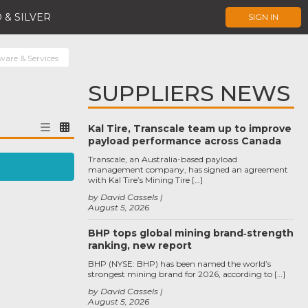
 & SILVER
SIGN IN
are & Services
SUPPLIERS NEWS
Kal Tire, Transcale team up to improve
payload performance across Canada
Transcale, an Australia-based payload
management company, has signed an agreement
with Kal Tire’s Mining Tire […]
by David Cassels
August 5, 2026
BHP tops global mining brand‑strength
ranking, new report
BHP (NYSE: BHP) has been named the world’s
strongest mining brand for 2026, according to […]
by David Cassels
August 5, 2026