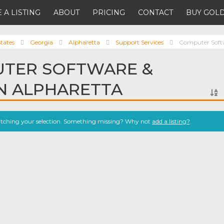
 A LISTING
ABOUT
PRICING
CONTACT
BUY GOLD
tates
Georgia
Alpharetta
Support Services
Computer Softw
UTER SOFTWARE &
IN ALPHARETTA
atching your selection. Something missing? Why not
add a listing?
.