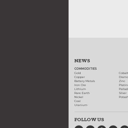
NEWS
COMMODITIES
Gold
Cobal
Copper
Diam
Battery Metals
Zinc
Iron Ore
Plati
Lithium
Palla
Rare Earth
Silver
Nickel
Potas
Coal
Uranium
FOLLOW US