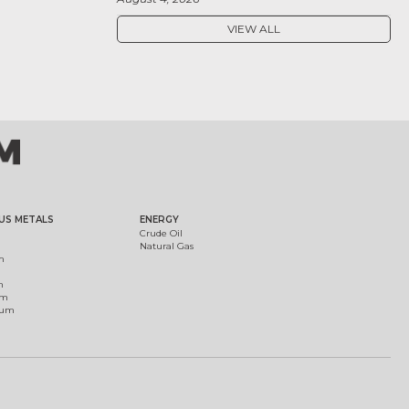
VIEW ALL
US METALS
ENERGY
Crude Oil
Natural Gas
m
m
um
ium