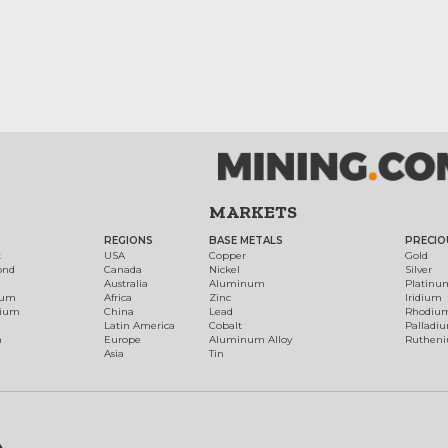
MARKETS
REGIONS
BASE METALS
PRECIO
t
USA
Copper
Gold
ond
Canada
Nickel
Silver
Australia
Aluminum
Platinu
num
Africa
Zinc
Iridium
dium
China
Lead
Rhodiu
Latin America
Cobalt
Palladi
h
Europe
Aluminum Alloy
Ruthen
Asia
Tin