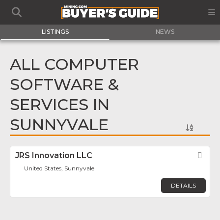
LISTINGS
NEWS
ALL COMPUTER
SOFTWARE &
SERVICES IN
SUNNYVALE
JRS Innovation LLC
Fav
United States, Sunnyvale
DETAILS