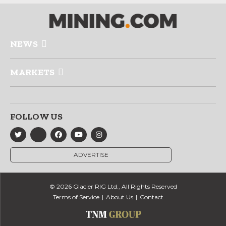
NEWS
MARKETS
FOLLOW US
ADVERTISE
© 2026 Glacier RIG Ltd., All Rights Reserved
Terms of Service
About Us
Contact