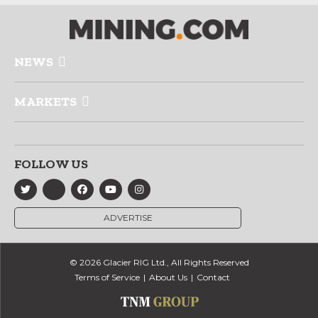
NEWS
MARKETS
FOLLOW US
ADVERTISE
© 2026 Glacier RIG Ltd., All Rights Reserved
Terms of Service
About Us
Contact