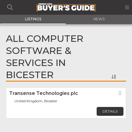
LISTINGS
NEWS
ALL COMPUTER
SOFTWARE &
SERVICES IN
BICESTER
Transense Technologies plc
Fav
United Kingdom, Bicester
DETAILS