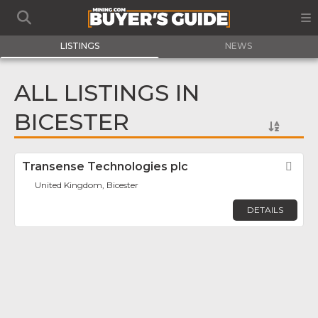
LISTINGS
NEWS
ALL LISTINGS IN
BICESTER
Transense Technologies plc
Fav
United Kingdom, Bicester
DETAILS