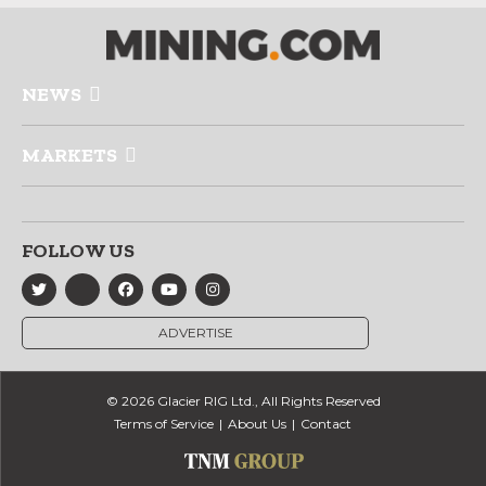
NEWS
MARKETS
FOLLOW US
ADVERTISE
© 2026 Glacier RIG Ltd., All Rights Reserved
Terms of Service
About Us
Contact