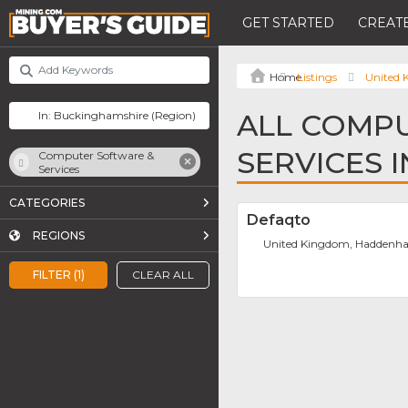
GET STARTED
CREATE
Listings
United
ALL COMP
SERVICES 
Computer Software &
Services
CATEGORIES
Defaqto
REGIONS
United Kingdom, Hadden
FILTER (1)
CLEAR ALL