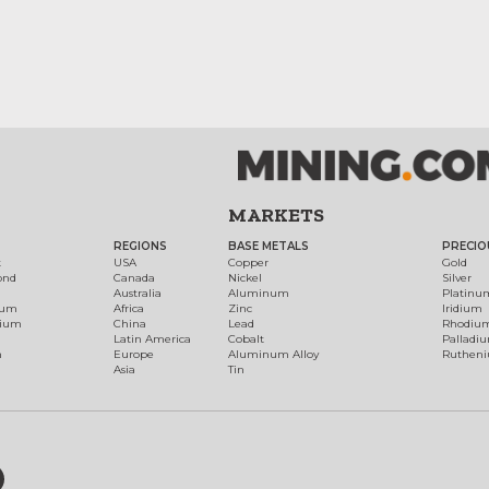
MARKETS
REGIONS
BASE METALS
PRECIO
t
USA
Copper
Gold
ond
Canada
Nickel
Silver
Australia
Aluminum
Platinu
num
Africa
Zinc
Iridium
dium
China
Lead
Rhodiu
Latin America
Cobalt
Palladi
h
Europe
Aluminum Alloy
Ruthen
Asia
Tin