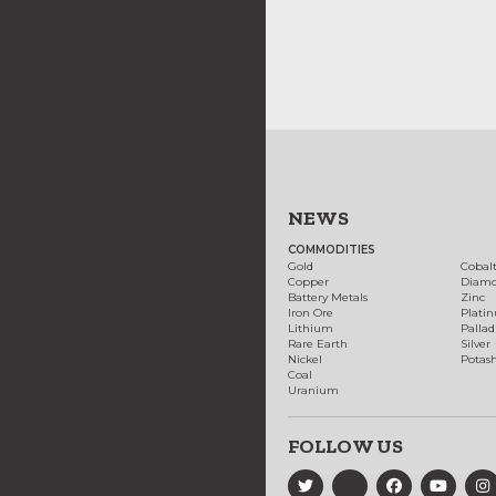
NEWS
COMMODITIES
Gold
Cobal
Copper
Diam
Battery Metals
Zinc
Iron Ore
Plati
Lithium
Palla
Rare Earth
Silver
Nickel
Potas
Coal
Uranium
FOLLOW US