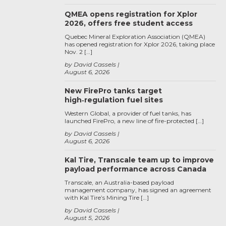
QMEA opens registration for Xplor
2026, offers free student access
Quebec Mineral Exploration Association (QMEA)
has opened registration for Xplor 2026, taking place
Nov. 2 […]
by David Cassels
August 6, 2026
New FirePro tanks target
high‑regulation fuel sites
Western Global, a provider of fuel tanks, has
launched FirePro, a new line of fire-protected […]
by David Cassels
August 6, 2026
Kal Tire, Transcale team up to improve
payload performance across Canada
Transcale, an Australia-based payload
management company, has signed an agreement
with Kal Tire’s Mining Tire […]
by David Cassels
August 5, 2026