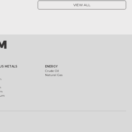
VIEW ALL
US METALS
ENERGY
Crude Oil
Natural Gas
m
m
um
ium