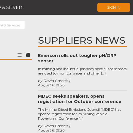
 & SILVER
SIGN IN
 & Services
SUPPLIERS NEWS
Emerson rolls out tougher pH/ORP
sensor
In mining and industrial job sites, specialized sensors
are used to monitor water and other […]
by David Cassels
August 6, 2026
MDEC seeks speakers, opens
registration for October conference
The Mining Diesel Emissions Council (MDEC) has
opened registration for its Mining Vehicle
Powertrain Conference […]
by David Cassels
August 6, 2026