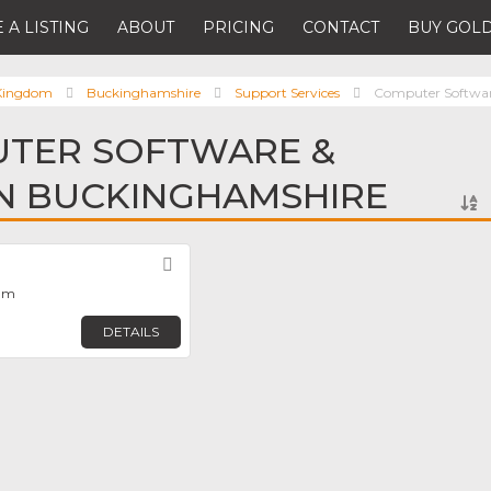
 A LISTING
ABOUT
PRICING
CONTACT
BUY GOLD
 Kingdom
Buckinghamshire
Support Services
Computer Software
UTER SOFTWARE &
IN BUCKINGHAMSHIRE
Favorite
ham
DETAILS