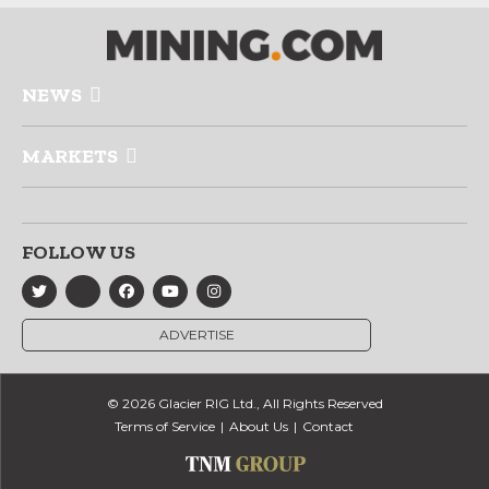
NEWS
MARKETS
FOLLOW US
ADVERTISE
© 2026 Glacier RIG Ltd., All Rights Reserved
Terms of Service
About Us
Contact