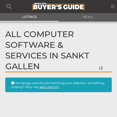
LISTINGS
NEWS
ALL COMPUTER
SOFTWARE &
SERVICES IN SANKT
GALLEN
No listings were found matching your selection. Something
missing? Why not
add a listing?
.