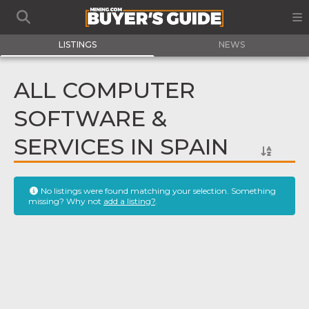
LISTINGS
NEWS
ALL COMPUTER
SOFTWARE &
SERVICES IN SPAIN
No listings were found matching your selection. Something
missing? Why not
add a listing?
.