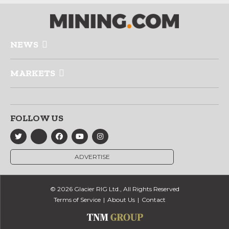
NEWS
MARKETS
FOLLOW US
ADVERTISE
© 2026 Glacier RIG Ltd., All Rights Reserved
Terms of Service
About Us
Contact