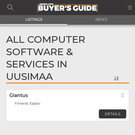
LISTINGS
NEWS
ALL COMPUTER
SOFTWARE &
SERVICES IN
UUSIMAA
Glantus
Fav
Finland, Espoo
DETAILS