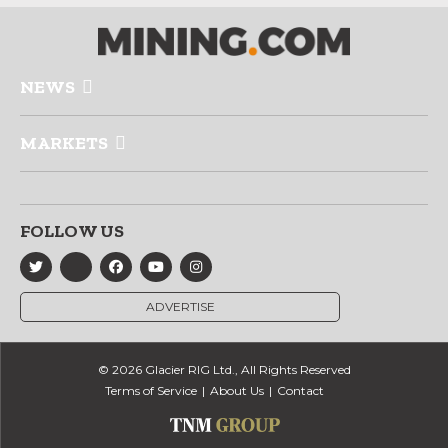
NEWS
MARKETS
FOLLOW US
ADVERTISE
© 2026 Glacier RIG Ltd., All Rights Reserved
Terms of Service
About Us
Contact