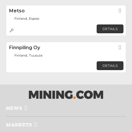
Metso
Fav
Finland, Espoo
DETAILS
Finnpiling Oy
Fav
Finland, Tuusula
DETAILS
NEWS
MARKETS