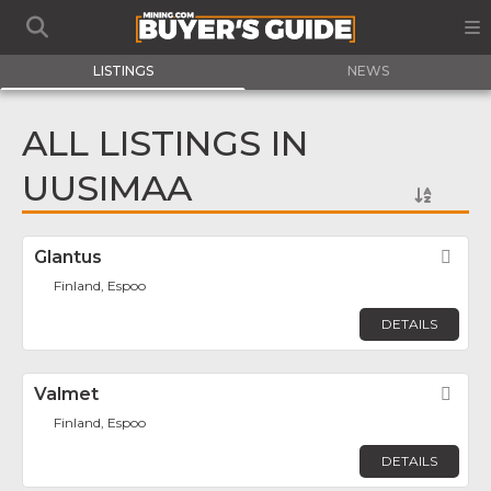
LISTINGS
NEWS
ALL LISTINGS IN
UUSIMAA
Glantus
Fav
Finland, Espoo
DETAILS
Valmet
Fav
Finland, Espoo
DETAILS