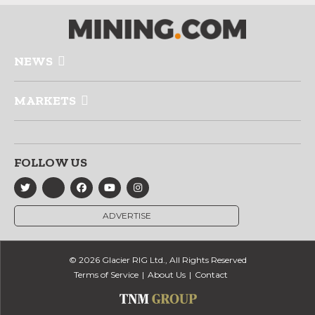
NEWS
MARKETS
FOLLOW US
ADVERTISE
© 2026 Glacier RIG Ltd., All Rights Reserved
Terms of Service
About Us
Contact