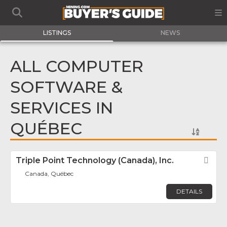
LISTINGS
NEWS
ALL COMPUTER
SOFTWARE &
SERVICES IN
QUÉBEC
Triple Point Technology (Canada), Inc.
Fav
Canada, Québec
DETAILS