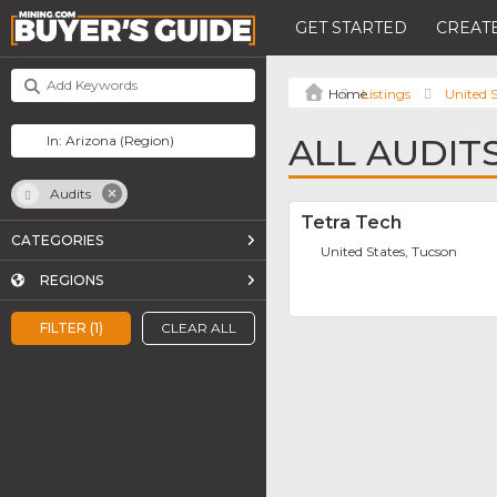
GET STARTED
CREATE
Listings
United S
ALL AUDIT
Audits
Tetra Tech
CATEGORIES
United States, Tucson
REGIONS
FILTER (1)
CLEAR ALL