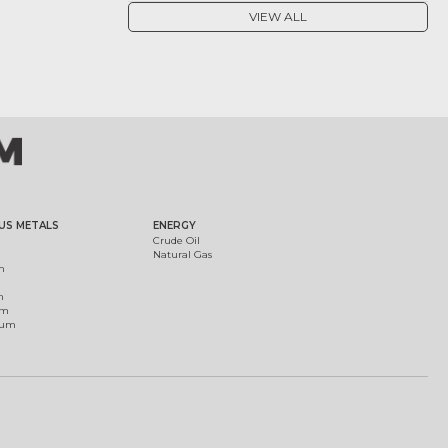
VIEW ALL
US METALS
ENERGY
Crude Oil
Natural Gas
m
m
um
ium