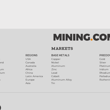
MARKETS
REGIONS
BASE METALS
PRECIO
t
USA
Copper
Gold
ond
Canada
Nickel
Silver
Australia
Aluminum
Platinu
num
Africa
Zinc
Iridium
dium
China
Lead
Rhodiu
Latin America
Cobalt
Palladi
h
Europe
Aluminum Alloy
Ruthen
Asia
Tin