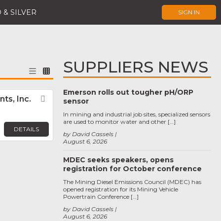
 & SILVER
SIGN IN
SUPPLIERS NEWS
Emerson rolls out tougher pH/ORP
ts, Inc.
Favorite
sensor
In mining and industrial job sites, specialized sensors
are used to monitor water and other […]
DETAILS
by David Cassels
August 6, 2026
MDEC seeks speakers, opens
registration for October conference
The Mining Diesel Emissions Council (MDEC) has
opened registration for its Mining Vehicle
Powertrain Conference […]
by David Cassels
August 6, 2026