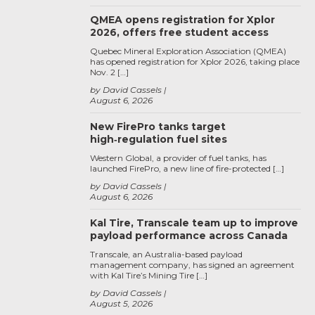
QMEA opens registration for Xplor
2026, offers free student access
Quebec Mineral Exploration Association (QMEA)
has opened registration for Xplor 2026, taking place
Nov. 2 […]
by David Cassels
August 6, 2026
New FirePro tanks target
high‑regulation fuel sites
Western Global, a provider of fuel tanks, has
launched FirePro, a new line of fire-protected […]
by David Cassels
August 6, 2026
Kal Tire, Transcale team up to improve
payload performance across Canada
Transcale, an Australia-based payload
management company, has signed an agreement
with Kal Tire’s Mining Tire […]
by David Cassels
August 5, 2026