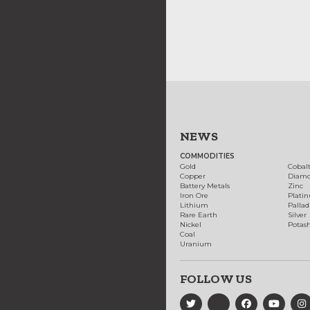
NEWS
COMMODITIES
Gold
Cobal
Copper
Diam
Battery Metals
Zinc
Iron Ore
Plati
Lithium
Palla
Rare Earth
Silver
Nickel
Potas
Coal
Uranium
FOLLOW US