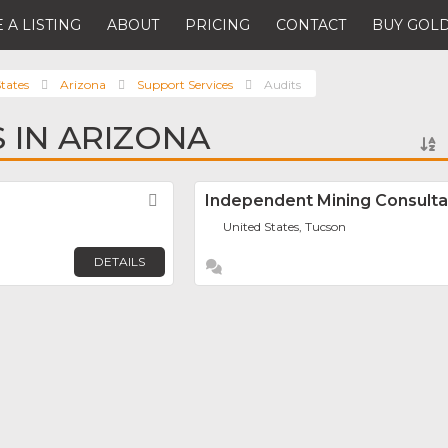
 A LISTING
ABOUT
PRICING
CONTACT
BUY GOLD
tates
Arizona
Support Services
Audits
S IN ARIZONA
Favorite
Independent Mining Consultan
United States, Tucson
DETAILS