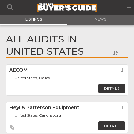
LISTINGS
NEWS
ALL AUDITS IN
UNITED STATES
AECOM
Fav
United States, Dallas
DETAILS
Heyl & Patterson Equipment
Fav
United States, Canonsburg
DETAILS