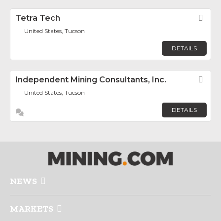
Tetra Tech
Fav
United States, Tucson
DETAILS
Independent Mining Consultants, Inc.
Fav
United States, Tucson
DETAILS
NEWS
MARKETS