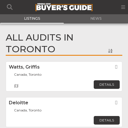
LISTINGS
NEWS
ALL AUDITS IN
TORONTO
Watts, Griffis
Fav
Canada, Toronto
DETAILS
Deloitte
Fav
Canada, Toronto
DETAILS