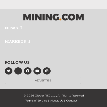
NEWS
MARKETS
FOLLOW US
ADVERTISE
© 2026 Glacier RIG Ltd., All Rights Reserved
Terms of Service
About Us
Contact