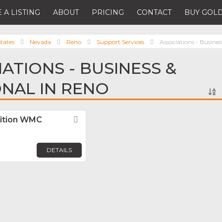
 A LISTING
ABOUT
PRICING
CONTACT
BUY GOLD
tates
Nevada
Reno
Support Services
Associations - Busines
ATIONS - BUSINESS &
NAL IN RENO
lition WMC
Favorite
DETAILS