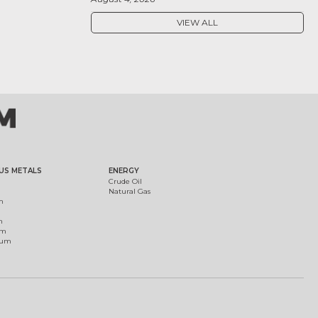
VIEW ALL
US METALS
ENERGY
Crude Oil
Natural Gas
m
m
um
ium