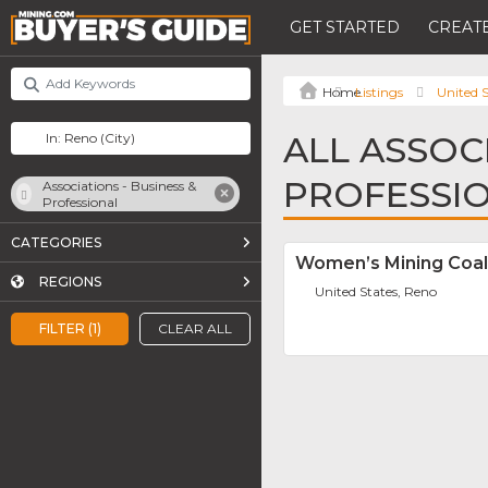
GET STARTED
CREATE
Listings
United S
ALL ASSOCI
PROFESSIO
Associations - Business &
Professional
CATEGORIES
Women’s Mining Coa
REGIONS
United States, Reno
FILTER (1)
CLEAR ALL