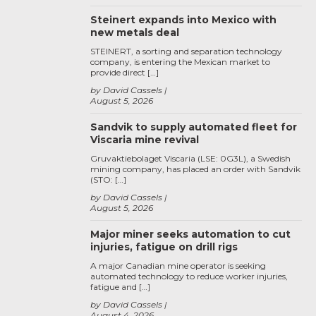
Steinert expands into Mexico with
new metals deal
STEINERT, a sorting and separation technology
company, is entering the Mexican market to
provide direct […]
by David Cassels
August 5, 2026
Sandvik to supply automated fleet for
Viscaria mine revival
Gruvaktiebolaget Viscaria (LSE: 0G3L), a Swedish
mining company, has placed an order with Sandvik
(STO: […]
by David Cassels
August 5, 2026
Major miner seeks automation to cut
injuries, fatigue on drill rigs
A major Canadian mine operator is seeking
automated technology to reduce worker injuries,
fatigue and […]
by David Cassels
August 4, 2026