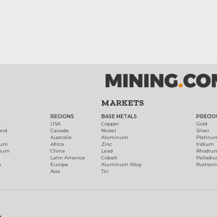
MARKETS
REGIONS
BASE METALS
PRECIO
t
USA
Copper
Gold
ond
Canada
Nickel
Silver
Australia
Aluminum
Platinu
num
Africa
Zinc
Iridium
dium
China
Lead
Rhodiu
Latin America
Cobalt
Palladi
h
Europe
Aluminum Alloy
Ruthen
Asia
Tin