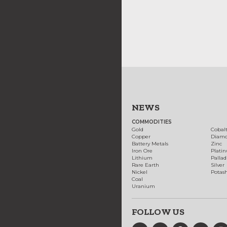
NEWS
COMMODITIES
Gold
Cobal
Copper
Diam
Battery Metals
Zinc
Iron Ore
Plati
Lithium
Palla
Rare Earth
Silver
Nickel
Potas
Coal
Uranium
FOLLOW US