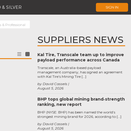
 & SILVER
SIGN IN
s & Professional
SUPPLIERS NEWS
Kal Tire, Transcale team up to improve
payload performance across Canada
Transcale, an Australia-based payload
management company, has signed an agreement
with Kal Tire’s Mining Tire […]
by David Cassels
August 5, 2026
BHP tops global mining brand‑strength
ranking, new report
BHP (NYSE: BHP) has been named the world’s
strongest mining brand for 2026, according to […]
by David Cassels
August 5, 2026