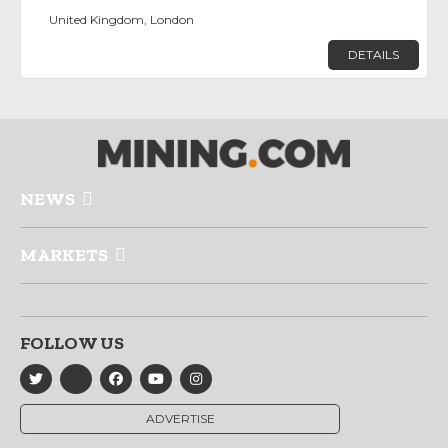
United Kingdom, London
DETAILS
NEWS
MARKETS
FOLLOW US
ADVERTISE