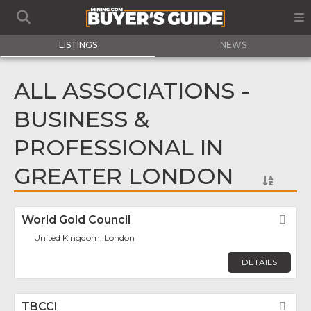
LISTINGS
NEWS
ALL ASSOCIATIONS -
BUSINESS &
PROFESSIONAL IN
GREATER LONDON
World Gold Council
Fav
United Kingdom, London
DETAILS
TBCCI
Fav