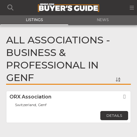
LISTINGS
NEWS
ALL ASSOCIATIONS -
BUSINESS &
PROFESSIONAL IN
GENF
ORX Association
Fav
Switzerland, Genf
DETAILS