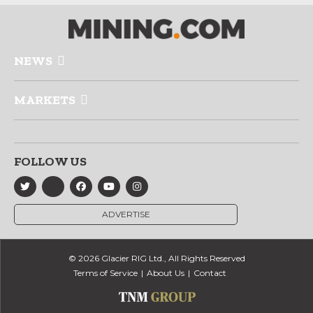
NEWS
MARKETS
FOLLOW US
ADVERTISE
© 2026 Glacier RIG Ltd., All Rights Reserved
Terms of Service
About Us
Contact