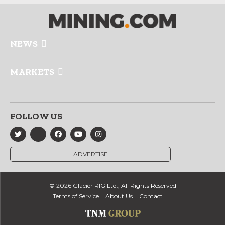
NEWS
MARKETS
FOLLOW US
ADVERTISE
© 2026 Glacier RIG Ltd., All Rights Reserved
Terms of Service
About Us
Contact