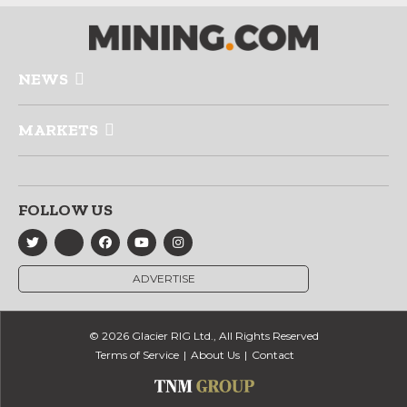
NEWS
MARKETS
FOLLOW US
ADVERTISE
© 2026 Glacier RIG Ltd., All Rights Reserved
Terms of Service
About Us
Contact