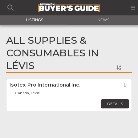
LISTINGS
NEWS
ALL SUPPLIES &
CONSUMABLES IN
LÉVIS
Isotex-Pro International Inc.
Fav
Canada, Lévis
DETAILS